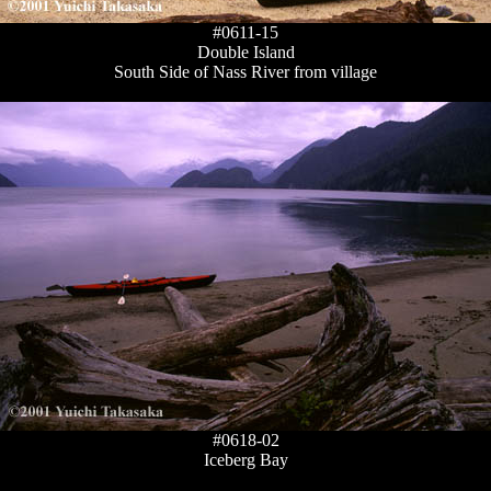
#0611-15
Double Island
South Side of Nass River from village
#0618-02
Iceberg Bay