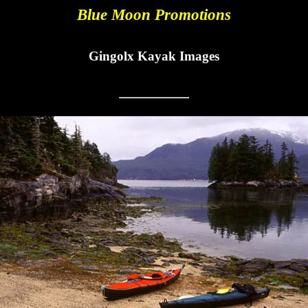
Blue Moon Promotions
Gingolx Kayak Images