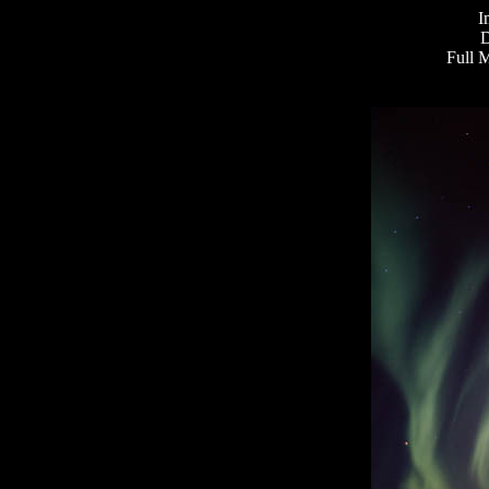
I
D
Full 