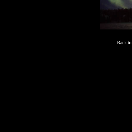
Back t