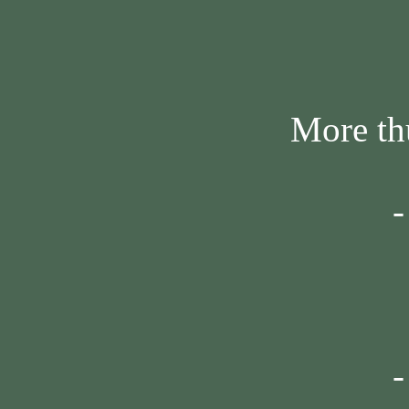
More thumbn