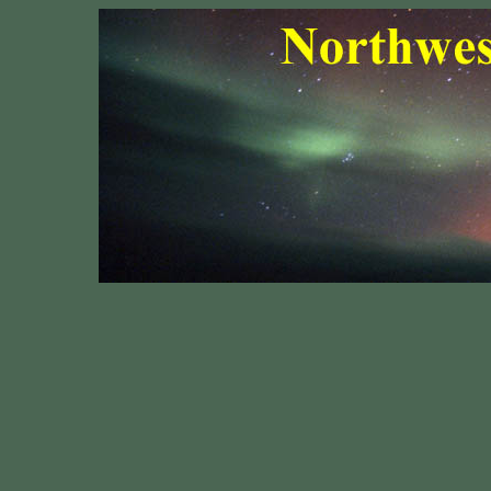
Northwest 