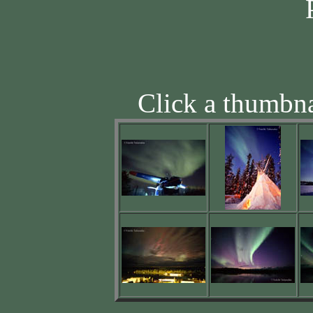
Click a thumbna