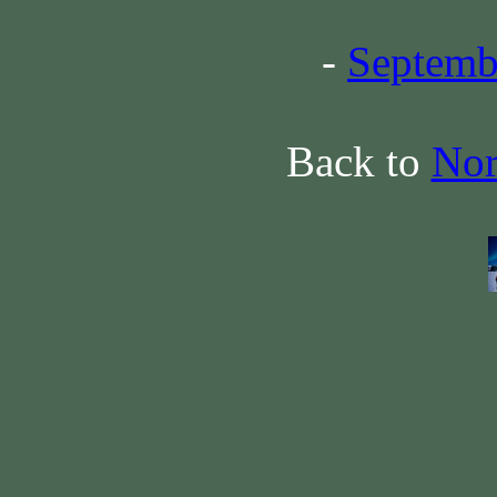
-
Septemb
Back to
Nor