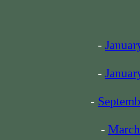
-
Januar
-
Januar
-
Septemb
-
March